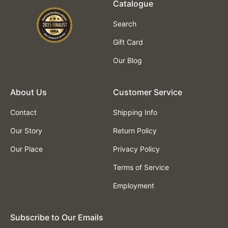
Catalogue
Search
Gift Card
Our Blog
About Us
Customer Service
Contact
Shipping Info
Our Story
Return Policy
Our Place
Privacy Policy
Terms of Service
Employment
Subscribe to Our Emails