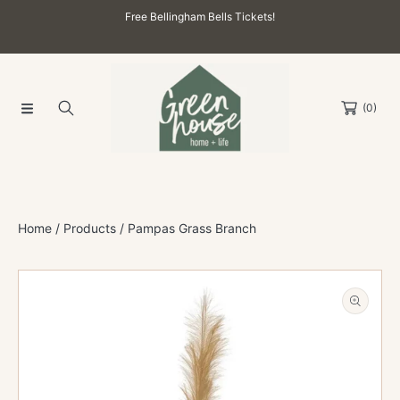
Free Bellingham Bells Tickets!
SKIP TO CONTENT
(0)
Home
Products
Pampas Grass Branch
SKIP TO PRODUCT INFORMATION