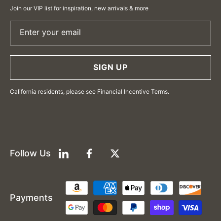
Join our VIP list for inspiration, new arrivals & more
Enter your email
SIGN UP
California residents, please see Financial Incentive Terms.
Follow Us
LinkedIn
Facebook
Twitter
Payment
Payments
methods