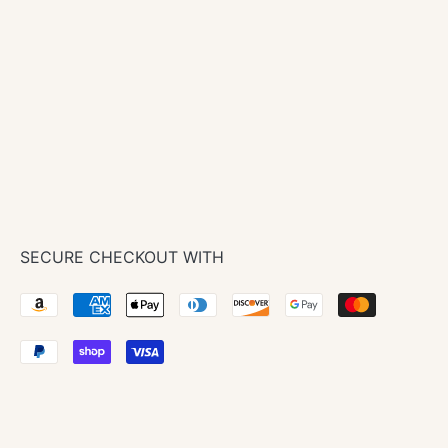
In stock
Pickup available at
New Store + Showroom
Usually ready in 4 hours
View store information
SECURE CHECKOUT WITH