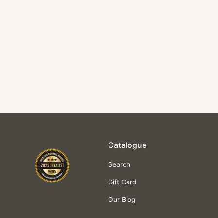
TNS Pro Crepe Pan
$125.00
Catalogue
Search
Gift Card
Our Blog