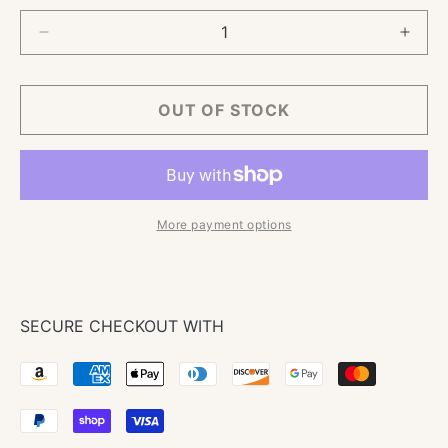
Decrease
Incre
quantity
quant
for
for
TNS
TNS
OUT OF STOCK
Pro
Pro
Crepe
Crep
Pan
Pan
More payment options
SECURE CHECKOUT WITH