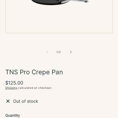
media
1
in
modal
of
1
/
2
TNS Pro Crepe Pan
Regular
$125.00
price
Shipping
calculated at checkout.
Out of stock
Quantity