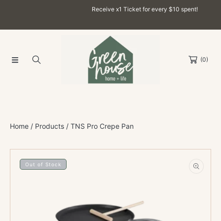
Receive x1 Ticket for every $10 spent!
SKIP TO CONTENT
(0)
Home
Products
TNS Pro Crepe Pan
SKIP TO PRODUCT INFORMATION
Out of Stock
Open