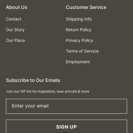
About Us
Customer Service
Contact
Shipping Info
Our Story
Return Policy
Our Place
Privacy Policy
Terms of Service
Employment
Subscribe to Our Emails
Join our VIP list for inspiration, new arrivals & more
Enter your email
SIGN UP