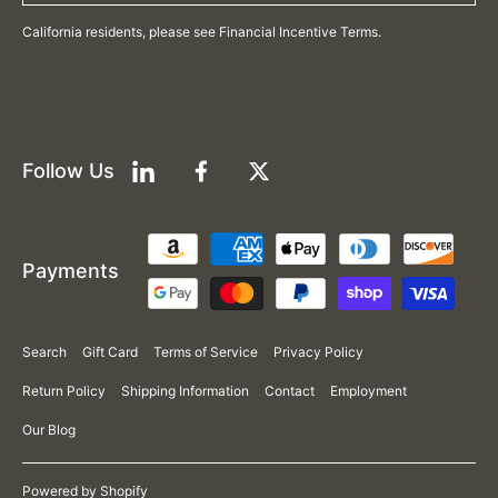
California residents, please see Financial Incentive Terms.
Follow Us
LinkedIn
Facebook
Twitter
Payment
Payments
methods
Search
Gift Card
Terms of Service
Privacy Policy
Return Policy
Shipping Information
Contact
Employment
Our Blog
Powered by Shopify